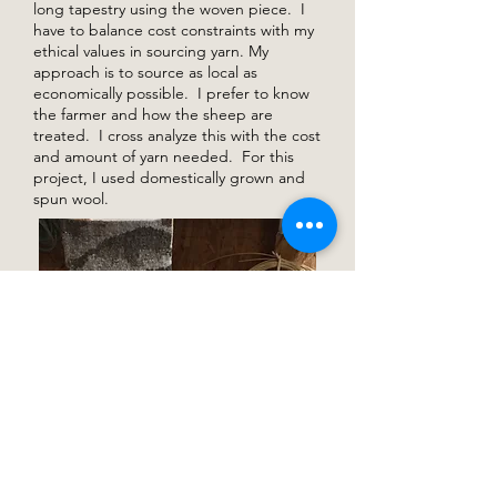
long tapestry using the woven piece. I
have to balance cost constraints with my
ethical values in sourcing yarn. My
approach is to source as local as
economically possible. I prefer to know
the farmer and how the sheep are
treated. I cross analyze this with the cost
and amount of yarn needed. For this
project, I used domestically grown and
spun wool.