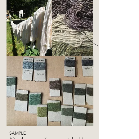
SAMPLE
After the composition was sketched, I