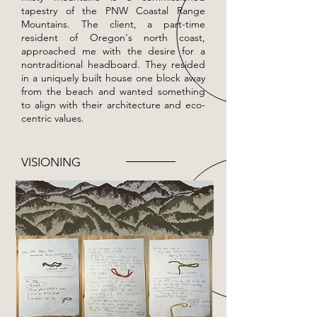
tapestry of the PNW Coastal Range
Mountains. The client, a part-time
resident of Oregon's north coast,
approached me with the desire for a
nontraditional headboard. They resided
in a uniquely built house one block away
from the beach and wanted something
to align with their architecture and eco-
centric values.
VISIONING