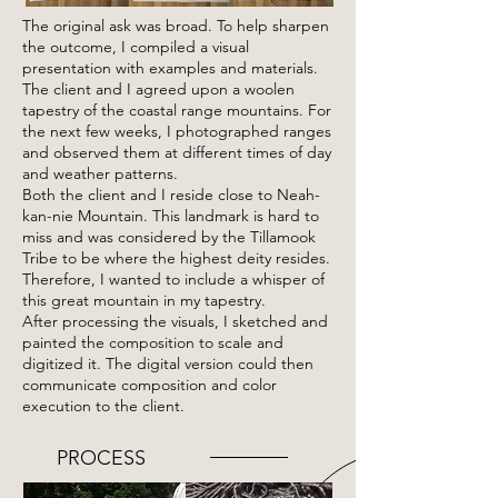
The original ask was broad. To help sharpen
the outcome, I compiled a visual
presentation with examples and materials.
The client and I agreed upon a woolen
tapestry of the coastal range mountains. For
the next few weeks, I photographed ranges
and observed them at different times of day
and weather patterns.
Both the client and I reside close to Neah-
kan-nie Mountain. This landmark is hard to
miss and was considered by the Tillamook
Tribe to be where the highest deity resides.
Therefore, I wanted to include a whisper of
this great mountain in my tapestry.
After processing the visuals, I sketched and
painted the composition to scale and
digitized it. The digital version could then
communicate composition and color
execution to the client.
PROCESS