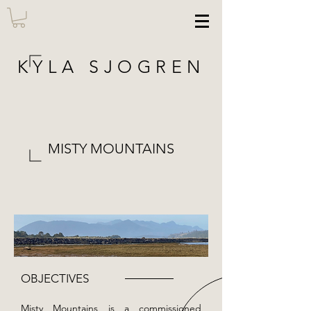
KYLA SJOGREN
MISTY MOUNTAINS
OBJECTIVES
Misty Mountains is a commissioned