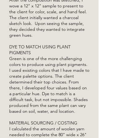
wove a 12" x 12" sample to present to
the client for color, scale, and hand feel.
The client initially wanted a charcoal
sketch look. Upon seeing the sample,
they decided they wanted to integrate
green hues.
DYE TO MATCH USING PLANT
PIGMENTS
Green is one of the more challenging
colors to produce using plant pigments.
I used existing colors that I have made to
create palette options. The client
determined their top choices. From
there, I developed four values based on
a particular hue. Dye to match is a
difficult task, but not impossible. Shades
produced from the same plant can vary
based on soil, water, and location.
MATERIAL SOURCING / COSTING
I calculated the amount of woolen yarn
needed to complete the 80" wide x 26"