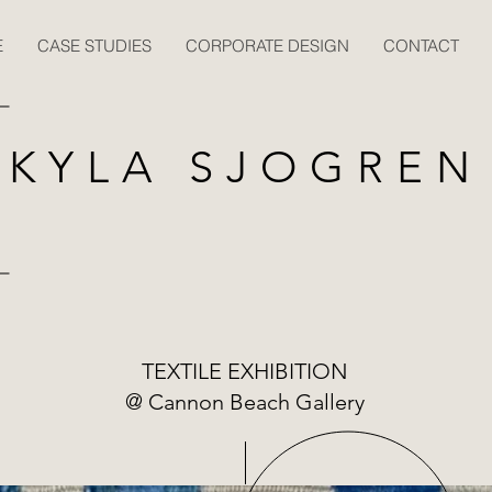
E
CASE STUDIES
CORPORATE DESIGN
CONTACT
KYLA SJOGREN
TEXTILE EXHIBITION
@ Cannon Beach Gallery