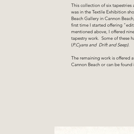
This collection of six tapestries
was in the Textile Exhibition s
Beach Gallery in Cannon Beach,
first time I started offering "ed
mentioned above, I offered nine
tapestry work. Some of these ha
(
P.Cyans and Drift and Seep).
The remaining work is offered a
Cannon Beach or can be found i