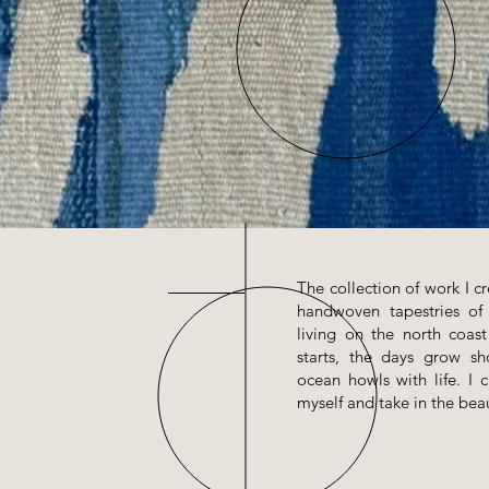
The collection of work I cr
handwoven tapestries o
living on the north coas
starts, the days grow s
ocean howls with life. I 
myself and take in the beau