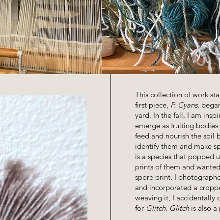
This collection of work sta
first piece,
P. Cyans,
began 
yard. In the fall, I am in
emerge as fruiting bodies
feed and nourish the soil 
identify them and make sp
is a species that popped u
prints of them and wanted
spore print. I photographe
and incorporated a cropp
weaving it, I accidentally
for
Glitch. Glitch
is also a