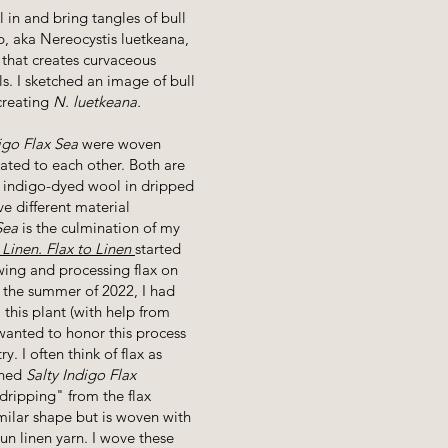
l in and bring tangles of bull
lp, aka Nereocystis luetkeana,
 that creates curvaceous
s. I sketched an image of bull
 creating
N. luetkeana.
igo Flax Sea
were woven
ated to each other. Both are
d indigo-dyed wool in dripped
e different material
Sea
is the culmination of my
 Linen. Flax to Linen
started
ing and processing flax on
 the summer of 2022, I had
 this plant (with help from
 wanted to honor this process
y. I often think of flax as
shed
Salty Indigo Flax
dripping" from the flax
milar shape but is woven with
n linen yarn. I wove these