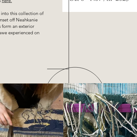
s
here.
into this collection of
unset off Neahkanie
 form an exterior
e awe experienced on