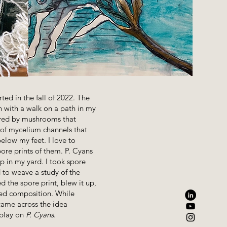
rted in the fall of 2022. The
with a walk on a path in my
spired by mushrooms that
 of mycelium channels that
below my feet. I love to
ore prints of them. P. Cyans
p in my yard. I took spore
 to weave a study of the
d the spore print, blew it up,
ed composition. While
 came across the idea
 play on
P. Cyans
.