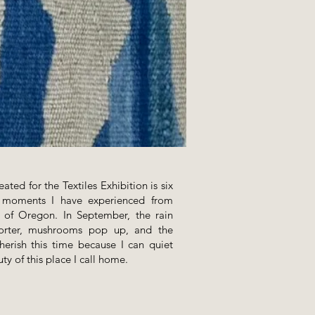
eated for the Textiles Exhibition is six
f moments I have experienced from
t of Oregon. In September, the rain
horter, mushrooms pop up, and the
cherish this time because I can quiet
ty of this place I call home.