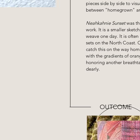
pieces side by side to vis
between "homegrown" an
Neahkahnie Sunset
was the
work. It is a smaller sketc
weave one day. It is often
sets on the North Coast. O
catch this on the way hom
with the gradients of oran
honoring another breathta
dearly.
OUTCOME