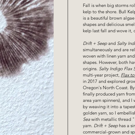
Fall is when big storms rol
kelp to the shore. Bull Ke
is a beautiful brown algae
shapes and delicious smell
kelp last fall and wove it,
Drift + Seep
and
Salty Ind
simultaneously and are rel
woven with linen yarn an
shapes. However, both hav
origins.
Salty Indigo Flax 
multi-year project,
Flax to
in 2017 and explored grow
Oregon's North Coast. By
finally produced yarn from
area yarn spinners), and I
by weaving it into a tapestr
golden yarn, so I embelli
Sea
with metallic thread "
yarn.
Drift + Seep
has a si
commercial-grown and spu