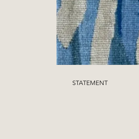
STATEMENT