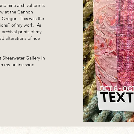
 and nine archival prints
how at the Cannon
 Oregon. This was the
itions" of my work. As
 archival prints of my
d alterations of hue
t Shearwater Gallery in
n my online shop.