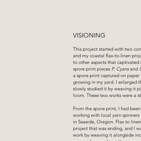
VISIONING
This project started with two con
and my coastal flax-to-linen pro
to other aspects that captivated 
spore print pieces
P. Cyans
and
a spore print captured on pape
growing in my yard. I enlarged t
slowly studied it by weaving it p
loom. These two works were a stu
From the spore print, I had been
working with local yarn spinners 
in Seaside, Oregon. Flax to line
project that was ending, and I w
work by weaving it alongside in