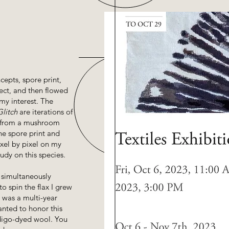
cepts, spore print,
ject, and then flowed
my interest. The
Glitch
are iterations of
r from a mushroom
he spore print and
ixel by pixel on my
dy on this species.
 simultaneously
to spin the flax I grew
n was a multi-year
anted to honor this
digo-dyed wool. You