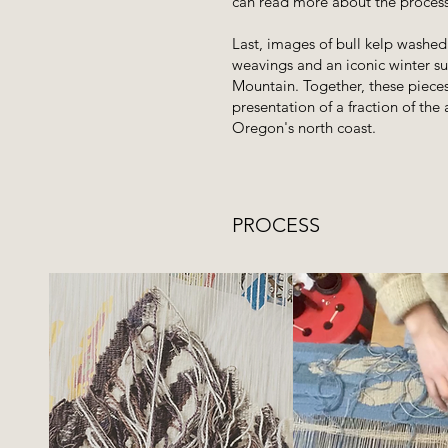
can read more about the proces
Last, images of bull kelp washed 
weavings and an iconic winter s
Mountain. Together, these pieces
presentation of a fraction of th
Oregon's north coast.
PROCESS