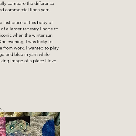
ually compare the difference
d commercial linen yarn.
 last piece of this body of
h of a larger tapestry I hope to
 iconic when the winter sun
ne evening, I was lucky to
e from work. I wanted to play
ge and blue in yarn while
king image of a place I love