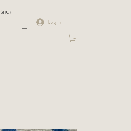
SHOP
Log In