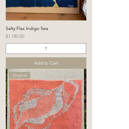
Salty Flax Indigo Sea
Price
$1,185.00
Add to Cart
Original