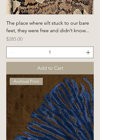
The place where silt stuck to our bare
feet, they were free and didn’t know...
Price
$285.00
Add to Cart
Archival Print