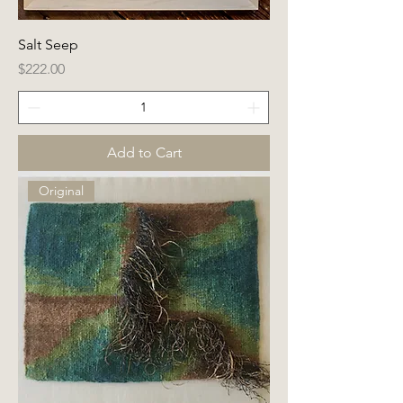
Salt Seep
Price
$222.00
Add to Cart
Original