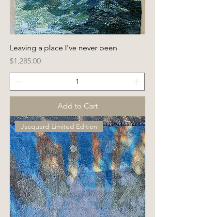
Leaving a place I've never been
Price
$1,285.00
Add to Cart
Jacquard Limited Edition