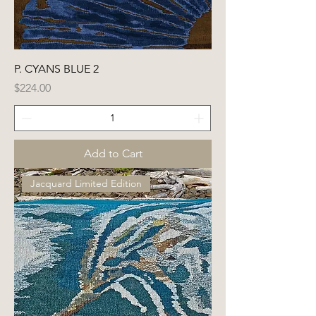
P. CYANS BLUE 2
Price
$224.00
Add to Cart
Jacquard Limited Edition