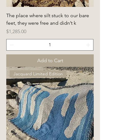
The place where silt stuck to our bare
feet, they were free and didn’t k
Price
$1,285.00
Add to Cart
Jacquard Limited Edition