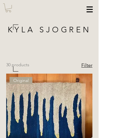
KYLA SJOGREN
30 products
Filter
Original