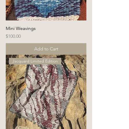
Mini Weavings
Price
$100.00
Add to Cart
Jacquard Limited Edition