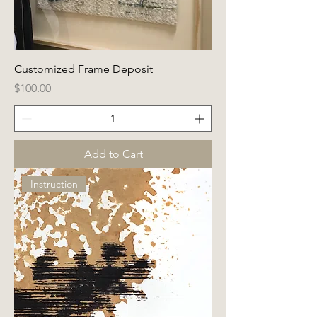
Customized Frame Deposit
Price
$100.00
Add to Cart
Instruction