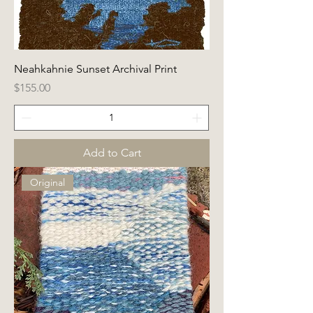
Neahkahnie Sunset Archival Print
Price
$155.00
Add to Cart
Original