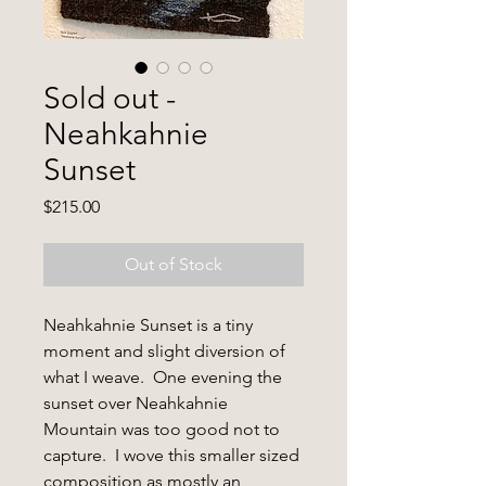
Sold out -
Neahkahnie
Sunset
Price
$215.00
Out of Stock
Neahkahnie Sunset
is a tiny
moment and slight diversion of
what I weave. One evening the
sunset over Neahkahnie
Mountain was too good not to
capture. I wove this smaller sized
composition as mostly an