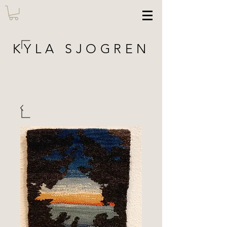
KYLA SJOGREN