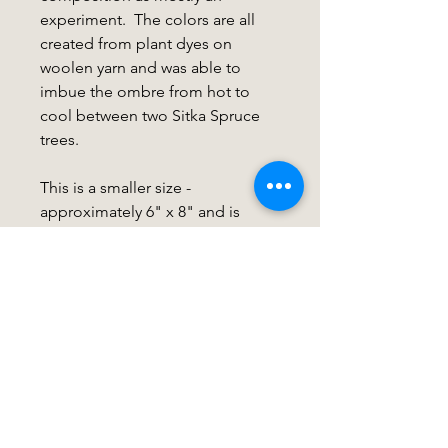
experiment. The colors are all
created from plant dyes on
woolen yarn and was able to
imbue the ombre from hot to
cool between two Sitka Spruce
trees.
This is a smaller size -
approximately 6" x 8" and is
mounted on a wood slat for easy
mounting. If you are interested in
framing options, see my listing
for this here:
FRAME
Care Instructions