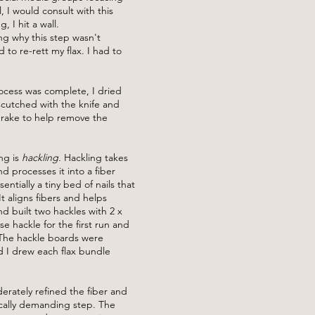
ll, I would consult with this
 I hit a wall.
ng why this step wasn't
to re-rett my flax. I had to
.
ocess was complete, I dried
scutched with the knife and
rake to help remove the
ng is
hackling.
Hackling takes
d processes it into a fiber
entially a tiny bed of nails that
t aligns fibers and helps
 built two hackles with 2 x
se hackle for the first run and
 The hackle boards were
d I drew each flax bundle
ately refined the fiber and
cally demanding step. The