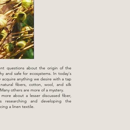
nt questions about the origin of the
hy and safe for ecosystems. In today's
y acquire anything we desire with a tap
atural fibers, cotton, wool, and silk
 Many others are more of a mystery.
 more about a lesser discussed fiber,
ils researching and developing the
cing a linen textile.