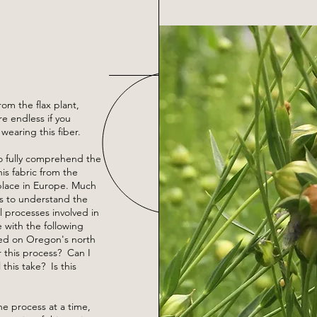
from the flax plant,
re endless if you
 wearing this fiber.
to fully comprehend the
is fabric from the
place in Europe. Much
was to understand the
l processes involved in
e with the following
ed on Oregon's north
r this process? Can I
this take? Is this
e process at a time,