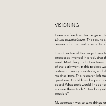
VISIONING
Linen is a fine fiber textile grown 
Linum usitatissimum
. The results a
research for the health benefits of
The objective of this project was 
processes involved in producing th
seed. Most flax production takes 
of the early work in this project 
history, growing conditions, and al
making linen. This research left m
questions: Could linen be produc
coast? What tools would I need fo
acquire these tools? How long will 
possible?
My approach was to take things on