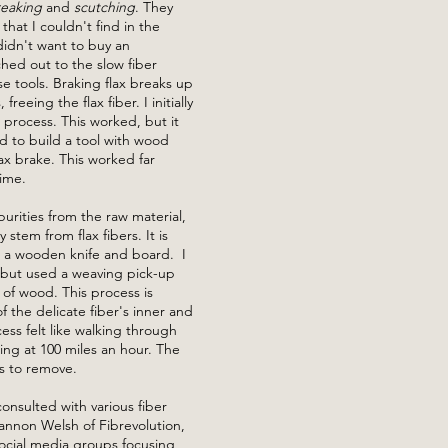
reaking
and
scutching
. They
that I couldn't find in the
didn't want to buy an
ched out to the slow fiber
 tools. Braking flax breaks up
freeing the flax fiber. I initially
s process. This worked, but it
 to build a tool with wood
lax brake. This worked far
time.
urities from the raw material,
stem from flax fibers. It is
h a wooden knife and board. I
 but used a weaving pick-up
 of wood. This process is
the delicate fiber's inner and
ess felt like walking through
ing at 100 miles an hour. The
s to remove.
onsulted with various fiber
annon Welsh of Fibrevolution,
ocial media groups focusing