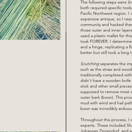
The following steps were
b
both required specific tools 
Pacific Northwest region. I 
expensive antique, so I rea
community and hacked these
those outer and inner layers, 
used a plastic mallet for thi
took FOREVER. I determined
and a hinge, replicating a f
better but still took a long 
Scutching
separates the imp
such as the straw and woody 
traditionally completed wit
didn't have a wooden knife
stick and other small pieces
supposed to remove most of 
outer bark (boon). This proc
mud with wind and hail pelt
boon was incredibly arduou
Throughout this process, I c
experts. These included Sh
Johannes Zinzendorf, and s