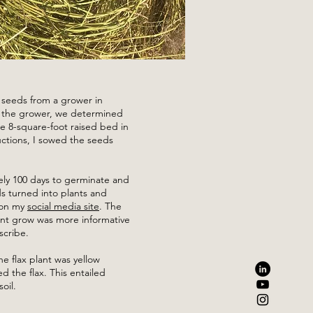
x seeds from a grower in
h the grower, we determined
 8-square-foot raised bed in
ctions, I sowed the seeds
ly 100 days to germinate and
s turned into plants and
 on my
social media site
. The
ant grow was more informative
scribe.
e flax plant was yellow
ed the flax. This entailed
oil.