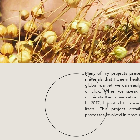
Many of my projects prese
materials that I deem healt
global market, we can easil
or click. When we speak n
dominate the conversation.
In 2017, I wanted to know
linen. This project enta
processes involved in produ