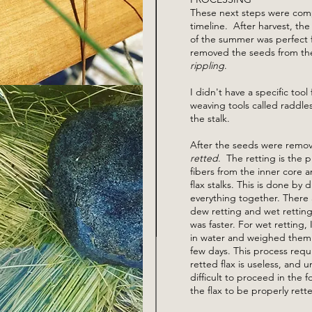
These next steps were comp
timeline. After harvest, the
of the summer was perfect fo
removed the seeds from the 
rippling
.
I didn't have a specific tool
weaving tools called raddle
the stalk.
After the seeds were remov
retted
. The retting is the p
fibers from the inner core 
flax stalks. This is done by 
everything together. There 
dew retting and wet retting
was faster. For wet retting
in water and weighed them 
few days. This process requ
retted flax is useless, and 
difficult to proceed in the
the flax to be properly rette