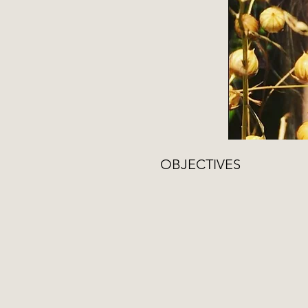
OBJECTIVES