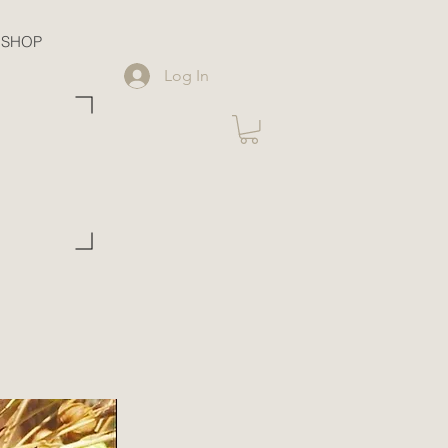
SHOP
Log In