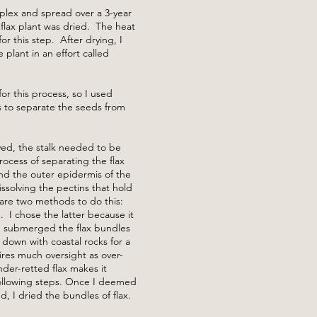
lex and spread over a 3-year
 flax plant was dried. The heat
r this step. After drying, I
plant in an effort called
 for this process, so I used
s to separate the seeds from
ed, the stalk needed to be
rocess of separating the flax
and the outer epidermis of the
dissolving the pectins that hold
are two methods to do this:
. I chose the latter because it
, I submerged the flax bundles
down with coastal rocks for a
ires much oversight as over-
under-retted flax makes it
 following steps. Once I deemed
d, I dried the bundles of flax.