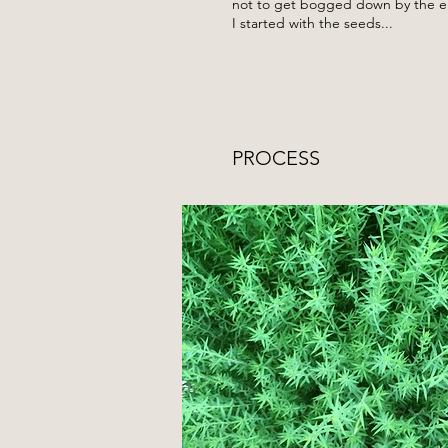
not to get bogged down by the eno
I started with the seeds...
PROCESS