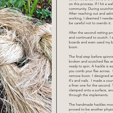
on this process. If I hit a wa
community. During scutching,
After reaching out and aski
working, I deemed I needed 
be careful not to overdo it
After the second retting pr
and continued to scutch. I 
boards and even used my b
boon.
The final step before spinni
broken and scutched flax an
ready to spin. A hackle is ess
you comb your flax across. I
remove boon. I designed and
4's and nails. I made a cour
a finer one for the second.
clamped onto a surface, an
through the implements.
The handmade hackles moder
proved to be another physi