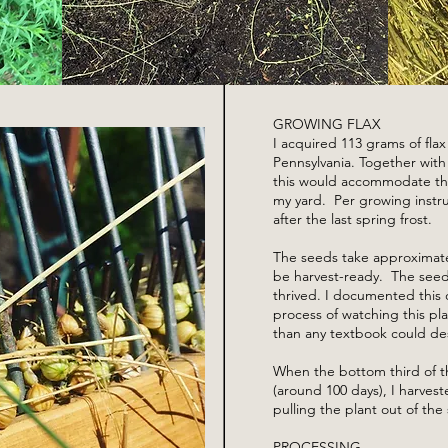
GROWING FLAX
I acquired 113 grams of fla
Pennsylvania. Together wit
this would accommodate the
my yard. Per growing instru
after the last spring frost.
The seeds take approximate
be harvest-ready. The seed
thrived. I documented this
process of watching this pl
than any textbook could de
When the bottom third of th
(around 100 days), I harvest
pulling the plant out of the s
PROCESSING