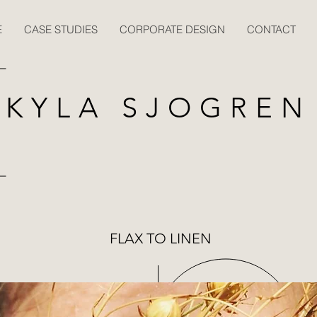
E
CASE STUDIES
CORPORATE DESIGN
CONTACT
KYLA SJOGREN
FLAX TO LINEN