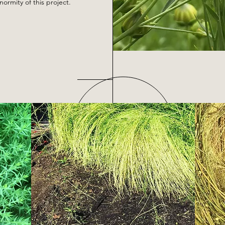
rmity of this project.