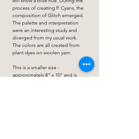
will show a blue hue. During the
process of creating P. Cyans, the
composition of Glitch emerged.
The palette and interpretation
were an interesting study and
diverged from my usual work.
The colors are all created from
plant dyes on woolen yarn.
This is a smaller size -
approximately 8" x 10" and is
mounted on a wood slat for easy
mounting. If you are interested in
framing options, see my listing
for this here:
FRAME