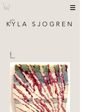
KYLA SJOGREN