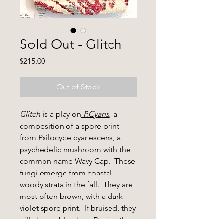
Sold Out - Glitch
Price
$215.00
Out of Stock
Glitch
is a play on
P.Cyans,
a
composition of a spore print
from Psilocybe cyanescens, a
psychedelic mushroom with the
common name Wavy Cap. These
fungi emerge from coastal
woody strata in the fall. They are
most often brown, with a dark
violet spore print. If bruised, they